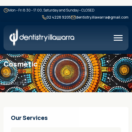
Mon - Fri 8:30 - 17:00, Saturday and Sunday - CLOSED
02 4228 9205
dentistry.illawarra@gmail.com
Cosmetic
HOME
COSMETIC
Our Services