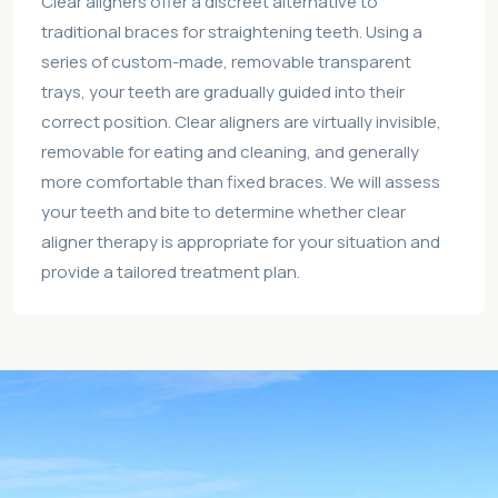
Clear aligners offer a discreet alternative to
traditional braces for straightening teeth. Using a
series of custom-made, removable transparent
trays, your teeth are gradually guided into their
correct position. Clear aligners are virtually invisible,
removable for eating and cleaning, and generally
more comfortable than fixed braces. We will assess
your teeth and bite to determine whether clear
aligner therapy is appropriate for your situation and
provide a tailored treatment plan.
Location:
Shop 2 25 Belmore St Wollongong, NSW 2500
Australia