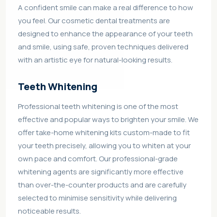
A confident smile can make a real difference to how
you feel. Our cosmetic dental treatments are
designed to enhance the appearance of your teeth
and smile, using safe, proven techniques delivered
with an artistic eye for natural-looking results.
Teeth Whitening
Professional teeth whitening is one of the most
effective and popular ways to brighten your smile. We
offer take-home whitening kits custom-made to fit
your teeth precisely, allowing you to whiten at your
own pace and comfort. Our professional-grade
whitening agents are significantly more effective
than over-the-counter products and are carefully
selected to minimise sensitivity while delivering
noticeable results.