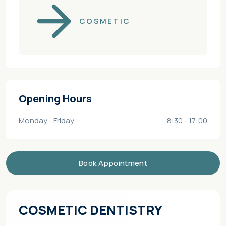
COSMETIC
Opening Hours
Monday - Friday
8:30 - 17:00
Book Appointment
COSMETIC DENTISTRY