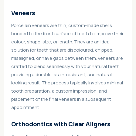
Veneers
Porcelain veneers are thin, custom-made shells
bonded to the front surface of teeth to improve their
colour, shape, size, or length. They are an ideal
solution for teeth that are discoloured, chipped,
misaligned, or have gaps between them. Veneers are
crafted to blend seamlessly with your natural teeth,
providing a durable, stain-resistant, and natural-
looking result. The process typically involves minimal
tooth preparation, a custom impression, and
placement of the final veneers in a subsequent
appointment.
Orthodontics with Clear Aligners