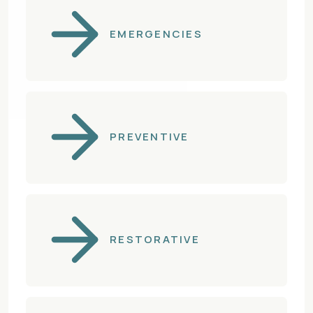
EMERGENCIES
PREVENTIVE
RESTORATIVE